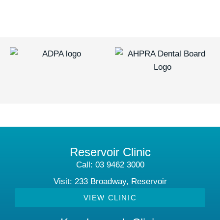
Reservoir Clinic
Call: 03 9462 3000
Visit: 233 Broadway, Reservoir
VIEW CLINIC