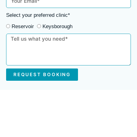
Select your preferred clinic*
Reservoir
Keysborough
REQUEST BOOKING