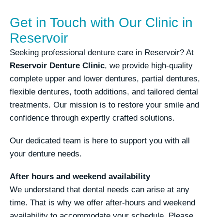
Get in Touch with Our Clinic in
Reservoir
Seeking professional denture care in Reservoir? At
Reservoir Denture Clinic
, we provide high-quality
complete upper and lower dentures, partial dentures,
flexible dentures, tooth additions, and tailored dental
treatments. Our mission is to restore your smile and
confidence through expertly crafted solutions.
Our dedicated team is here to support you with all
your denture needs.
After hours and weekend availability
We understand that dental needs can arise at any
time. That is why we offer after-hours and weekend
availability to accommodate your schedule. Please