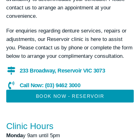
contact us to arrange an appointment at your
convenience.
For enquiries regarding denture services, repairs or
adjustments, our Reservoir clinic is here to assist
you. Please contact us by phone or complete the form
below to arrange your complimentary consultation.
233 Broadway, Reservoir VIC 3073
Call Now: (03) 9462 3000
BOOK NOW - RESERVOIR
Clinic Hours
Monda
y 9am until 5pm