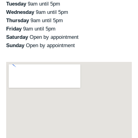
Tuesday
9am until 5pm
Wednesday
9am until 5pm
Thursday
9am until 5pm
Friday
9am until 5pm
Saturday
Open by appointment
Sunday
Open by appointment