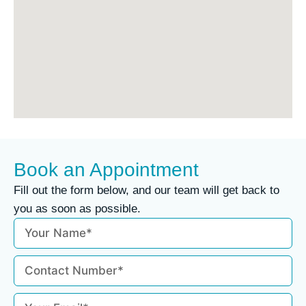
Book an Appointment
Fill out the form below, and our team will get back to
you as soon as possible.