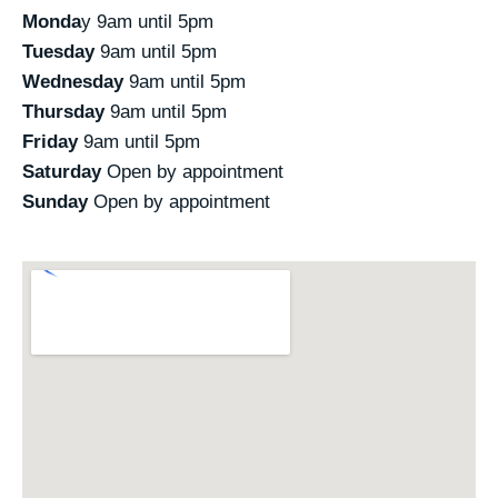
Monda
y 9am until 5pm
Tuesday
9am until 5pm
Wednesday
9am until 5pm
Thursday
9am until 5pm
Friday
9am until 5pm
Saturday
Open by appointment
Sunday
Open by appointment