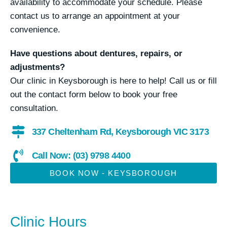
availability to accommodate your schedule. Please
contact us to arrange an appointment at your
convenience.
Have questions about dentures, repairs, or
adjustments?
Our clinic in Keysborough is here to help! Call us or fill
out the contact form below to book your free
consultation.
337 Cheltenham Rd, Keysborough VIC 3173
Call Now: (03) 9798 4400
BOOK NOW - KEYSBOROUGH
Clinic Hours