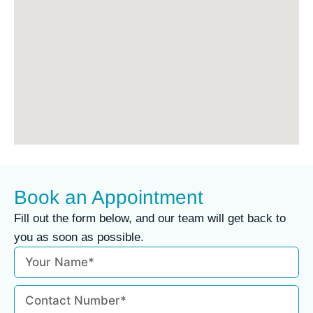
Book an Appointment
Fill out the form below, and our team will get back to
you as soon as possible.