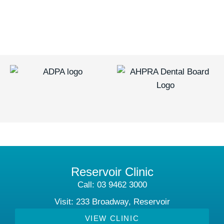
Reservoir Clinic
Call: 03 9462 3000
Visit: 233 Broadway, Reservoir
VIEW CLINIC