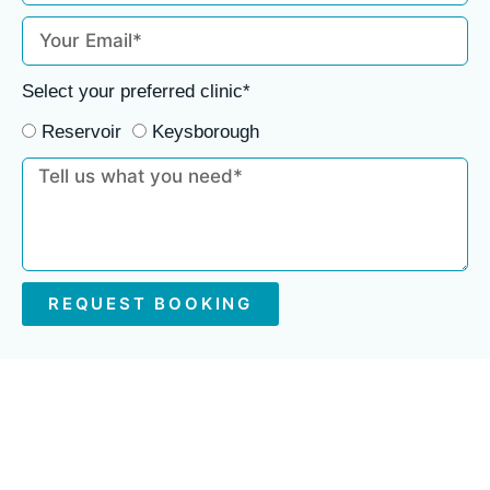
Select your preferred clinic*
Reservoir
Keysborough
REQUEST BOOKING