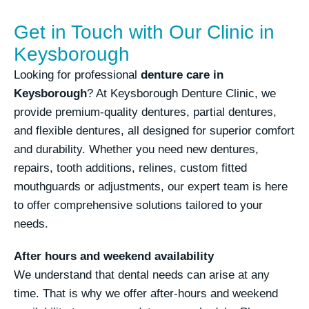
Get in Touch with Our Clinic in
Keysborough
Looking for professional
denture care in
Keysborough
? At Keysborough Denture Clinic, we
provide premium-quality dentures, partial dentures,
and flexible dentures, all designed for superior comfort
and durability. Whether you need new dentures,
repairs, tooth additions, relines, custom fitted
mouthguards or adjustments, our expert team is here
to offer comprehensive solutions tailored to your
needs.
After hours and weekend availability
We understand that dental needs can arise at any
time. That is why we offer after-hours and weekend